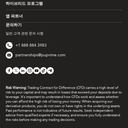
하이브리드 프로그램
앱 파트너
문의하기
일반 고객 관련 문의 사항
+1 888 884 3983
partnerships@puprime.com
Risk Warning:
Trading Contract for Difference (CFD) carries a high level of
risk to your capital and may result in losses that exceed your deposits due to
leverage. It's important to understand how CFDs work and assess whether
you can afford the high risk of losing your money. When acquiring our
derivative products, you do not own or have rights in the underlying assets.
Past performance is not indicative of future results. Seek independent
advice from qualified experts if necessary, and ensure you fully understand
the risks before making any trading decisions.