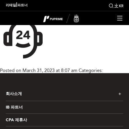
home_product_img03
|
리테일
파트너
KR
Posted on March 31, 2023 at 8:07 am
Categories:
회사소개
IB 파트너
CPA 제휴사