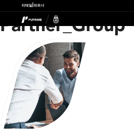
|
리테일
파트너
Partner_Group