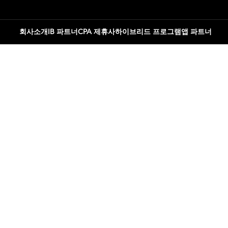
회사소개
IB 파트너
CPA 제휴사
하이브리드 프로그램
앱 파트너