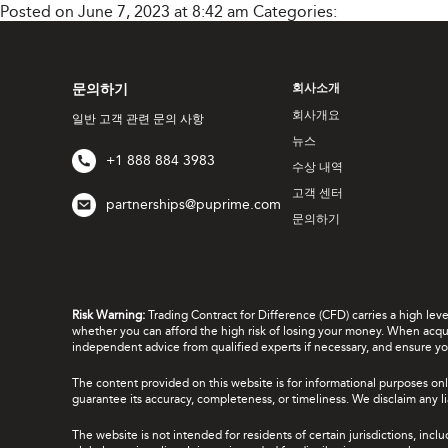
Posted on June 7, 2023 at 8:42 am
Categories:
문의하기
회사소개
회사개요
일반 고객 관련 문의 사항
뉴스
+1 888 884 3983
수상 내역
고객 센터
partnerships@puprime.com
문의하기
Risk Warning:
Trading Contract for Difference (CFD) carries a high lev
whether you can afford the high risk of losing your money. When acquir
independent advice from qualified experts if necessary, and ensure yo
The content provided on this website is for informational purposes onl
guarantee its accuracy, completeness, or timeliness. We disclaim any lia
The website is not intended for residents of certain jurisdictions, incl