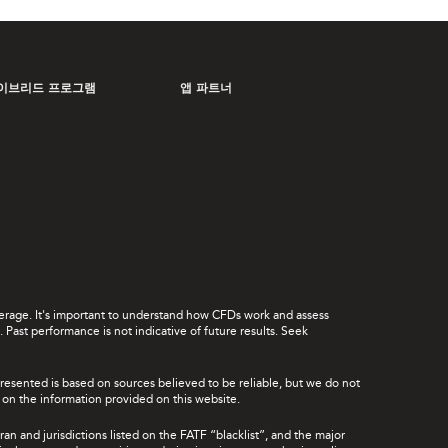
이브리드 프로그램
앱 파트너
leverage. It's important to understand how CFDs work and assess
Past performance is not indicative of future results. Seek
presented is based on sources believed to be reliable, but we do not
ce on the information provided on this website.
ran and jurisdictions listed on the FATF “blacklist”, and the major