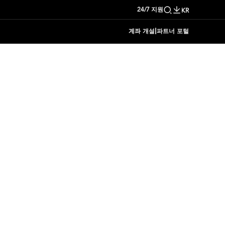
24/7 지원
KR
|
계좌 개설
파트너 포털