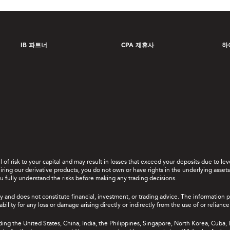
IB 파트너
CPA 제휴사
하
el of risk to your capital and may result in losses that exceed your deposits due to 
ing our derivative products, you do not own or have rights in the underlying assets. 
u fully understand the risks before making any trading decisions.
y and does not constitute financial, investment, or trading advice. The information 
bility for any loss or damage arising directly or indirectly from the use of or relian
uding the United States, China, India, the Philippines, Singapore, North Korea, Cuba, I