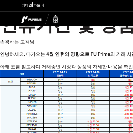
|
리테일
파트너
연휴기간 및 상품
존경하는 고객님:
안녕하세요, 다가오는
4월 연휴의 영향으로 PU Prime의 거래
아래 표를 참고하여 거래중인 시장과 상품의 자세한 내용을 확