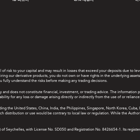
IB 파트너
CPA 제휴사
하
el of risk to your capital and may result in losses that exceed your deposits due to 
ing our derivative products, you do not own or have rights in the underlying assets. 
u fully understand the risks before making any trading decisions.
y and does not constitute financial, investment, or trading advice. The information 
bility for any loss or damage arising directly or indirectly from the use of or relian
uding the United States, China, India, the Philippines, Singapore, North Korea, Cuba, I
 such distribution or use would be contrary to local law or regulation. While the Autho
A) of Seychelles, with License No. SD050 and Registration No. 8426654-1. Its registe