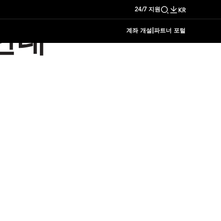
24/7 지원
KR
|
계좌 개설
파트너 포털
안내