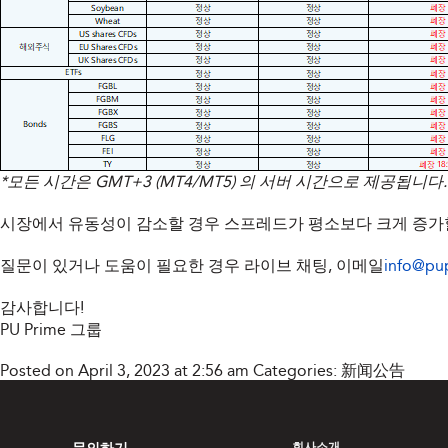
*모든 시간은 GMT+3 (MT4/MT5) 의 서버 시간으로 제공됩니다.
시장에서 유동성이 감소할 경우 스프레드가 평소보다 크게 증가할
질문이 있거나 도움이 필요한 경우 라이브 채팅, 이메일
info@pu
감사합니다!
PU Prime 그룹
Posted on April 3, 2023 at 2:56 am
Categories:
新闻公告