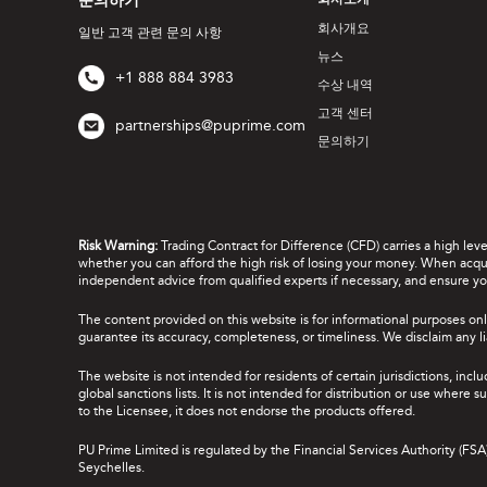
문의하기
회사소개
회사개요
일반 고객 관련 문의 사항
뉴스
+1 888 884 3983
수상 내역
고객 센터
partnerships@puprime.com
문의하기
Risk Warning:
Trading Contract for Difference (CFD) carries a high lev
whether you can afford the high risk of losing your money. When acquir
independent advice from qualified experts if necessary, and ensure yo
The content provided on this website is for informational purposes onl
guarantee its accuracy, completeness, or timeliness. We disclaim any lia
The website is not intended for residents of certain jurisdictions, incl
global sanctions lists. It is not intended for distribution or use where
to the Licensee, it does not endorse the products offered.
PU Prime Limited is regulated by the Financial Services Authority (FS
Seychelles.