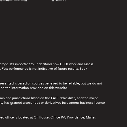
이브리드 프로그램
앱 파트너
leverage. It's important to understand how CFDs work and assess
Past performance is not indicative of future results. Seek
presented is based on sources believed to be reliable, but we do not
ce on the information provided on this website.
ran and jurisdictions listed on the FATF “blacklist”, and the major
rity has granted a securities or derivatives investment business licence
red office is located at CT House, Office 9A, Providence, Mahe,