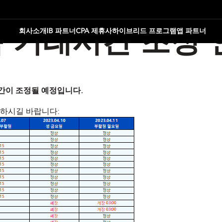
회사소개
IB 파트너
CPA 제휴사
하이브리드 프로그램
앱 파트너
 거래시간 조정 
 시간이 조정될 예정입니다.
인하시길 바랍니다: