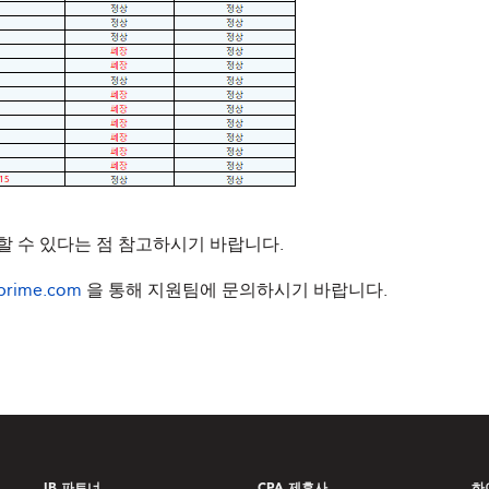
 수 있다는 점 참고하시기 바랍니다.
prime.com
을 통해 지원팀에 문의하시기 바랍니다.