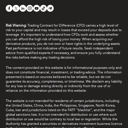
Risk Warning:
Trading Contract for Difference (CFD) carries a high level of
risk to your capital and may result in losses that exceed your deposits due to
leverage. It's important to understand how CFDs work and assess whether
you can afford the high risk of losing your money. When acquiring our
derivative products, you do not own or have rights in the underlying assets.
Past performance is not indicative of future results. Seek independent
advice from qualified experts if necessary, and ensure you fully understand
the risks before making any trading decisions.
The content provided on this website is for informational purposes only and
does not constitute financial, investment, or trading advice. The information
presented is based on sources believed to be reliable, but we do not
guarantee its accuracy, completeness, or timeliness. We disclaim any liability
for any loss or damage arising directly or indirectly from the use of or
reliance on the information provided on this website.
The website is not intended for residents of certain jurisdictions, including
the United States, China, India, the Philippines, Singapore, North Korea,
Cuba, Iran and jurisdictions listed on the FATF “blacklist”, and the major
global sanctions lists. It is not intended for distribution or use where such
distribution or use would be contrary to local law or regulation. While the
Authority has granted a securities or derivatives investment business licence