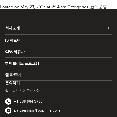
Posted on May 23, 2025 at 9:14 am
Categories:
新闻公告
회사소개
IB 파트너
CPA 제휴사
하이브리드 프로그램
앱 파트너
문의하기
일반 고객 관련 문의 사항
+1 888 884 3983
partnerships@puprime.com