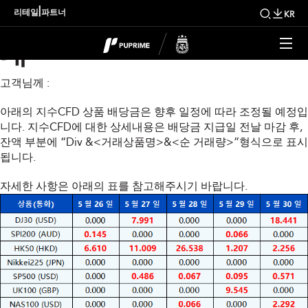
금주 지수 배당금 조정 안
|
리테일
파트너
KR
내
고객님께 :
아래의 지수CFD 상품 배당금은 향후 일정에 따라 조정될 예정입
니다. 지수CFD에 대한 상세내용은 배당금 지급일 전날 마감 후,
잔액 부분에 “Div &<거래상품명>&<순 거래량>”형식으로 표시
됩니다.
자세한 사항은 아래의 표를 참고해주시기 바랍니다.