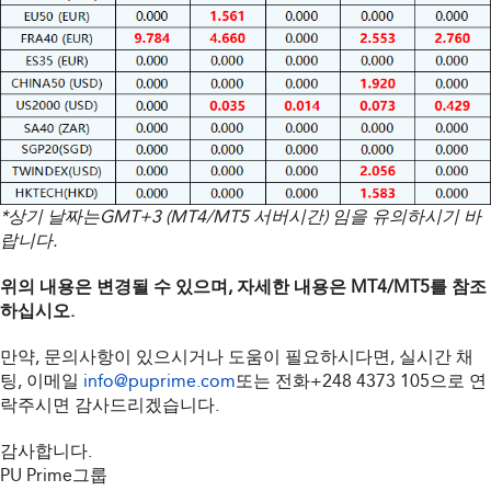
*상기 날짜는GMT+3 (MT4/MT5 서버시간) 임을 유의하시기 바
랍니다.
위의 내용은 변경될 수 있으며, 자세한 내용은 MT4/MT5를 참조
하십시오.
만약, 문의사항이 있으시거나 도움이 필요하시다면, 실시간 채
팅, 이메일
info@puprime.com
또는 전화
+248 4373 105
으로 연
락주시면 감사드리겠습니다.
감사합니다.
PU Prime그룹