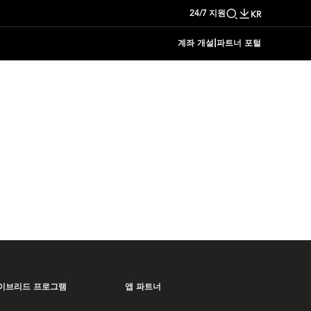
24/7 지원
KR
|
계좌 개설
파트너 포털
이브리드 프로그램
앱 파트너