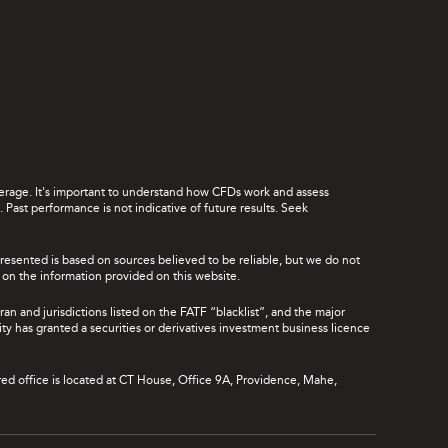
leverage. It's important to understand how CFDs work and assess
Past performance is not indicative of future results. Seek
presented is based on sources believed to be reliable, but we do not
ce on the information provided on this website.
ran and jurisdictions listed on the FATF “blacklist”, and the major
rity has granted a securities or derivatives investment business licence
red office is located at CT House, Office 9A, Providence, Mahe,