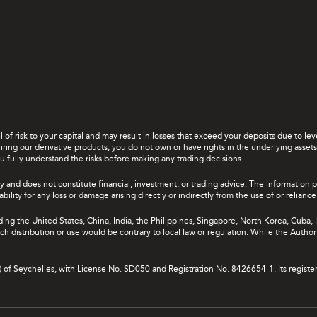
el of risk to your capital and may result in losses that exceed your deposits due to 
ing our derivative products, you do not own or have rights in the underlying assets. 
u fully understand the risks before making any trading decisions.
y and does not constitute financial, investment, or trading advice. The information 
bility for any loss or damage arising directly or indirectly from the use of or relian
uding the United States, China, India, the Philippines, Singapore, North Korea, Cuba, I
 such distribution or use would be contrary to local law or regulation. While the Autho
A) of Seychelles, with License No. SD050 and Registration No. 8426654-1. Its registe