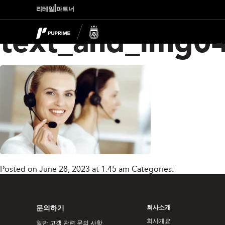
|
리테일
파트너
text_and_img0
Posted on June 28, 2023 at 1:45 am
Categories:
문의하기
회사소개
회사개요
일반 고객 관련 문의 사항