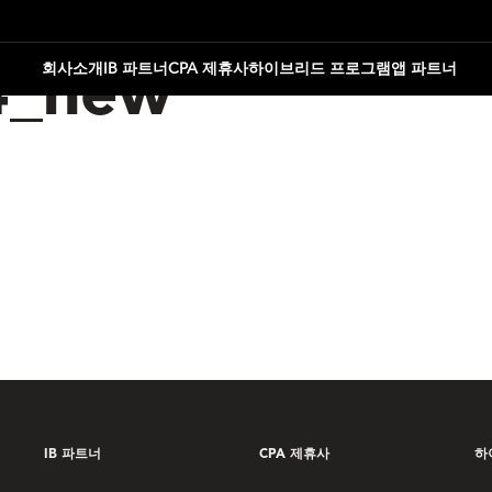
회사소개
IB 파트너
CPA 제휴사
하이브리드 프로그램
앱 파트너
4_new
IB 파트너
CPA 제휴사
하