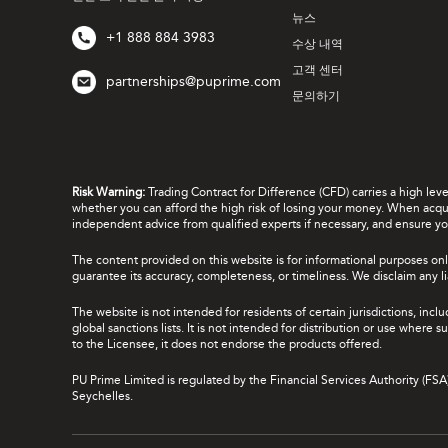
뉴스
+1 888 884 3983
수상 내역
고객 센터
partnerships@puprime.com
문의하기
Risk Warning:
Trading Contract for Difference (CFD) carries a high lev
whether you can afford the high risk of losing your money. When acquir
independent advice from qualified experts if necessary, and ensure yo
The content provided on this website is for informational purposes onl
guarantee its accuracy, completeness, or timeliness. We disclaim any lia
The website is not intended for residents of certain jurisdictions, incl
global sanctions lists. It is not intended for distribution or use where
to the Licensee, it does not endorse the products offered.
PU Prime Limited is regulated by the Financial Services Authority (FS
Seychelles.